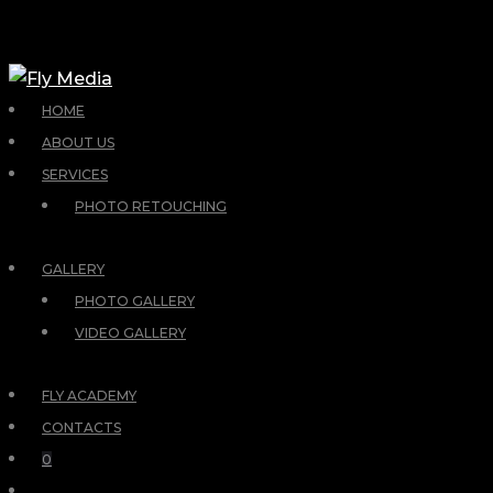
HOME
ABOUT US
SERVICES
PHOTO RETOUCHING
GALLERY
PHOTO GALLERY
VIDEO GALLERY
FLY ACADEMY
CONTACTS
0