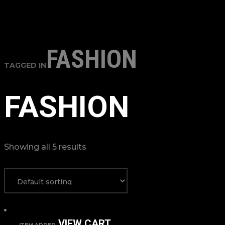
FASHION
TAGGED IN
FASHION
Showing all 5 results
VIEW CART