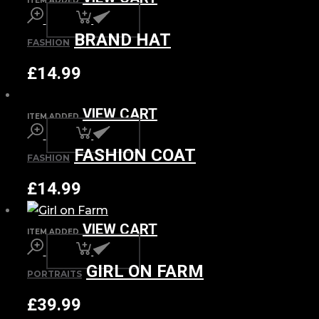
ITEM ADDED
BRAND HAT
FASHION
£
14.99
VIEW CART
ITEM ADDED
FASHION COAT
FASHION
£
14.99
VIEW CART
ITEM ADDED
GIRL ON FARM
PORTRAITS
£
39.99