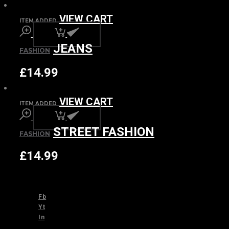
VIEW CART
ITEM ADDED
JEANS
FASHION
£
14.99
VIEW CART
ITEM ADDED
STREET FASHION
FASHION
£
14.99
Fb
Yt
In