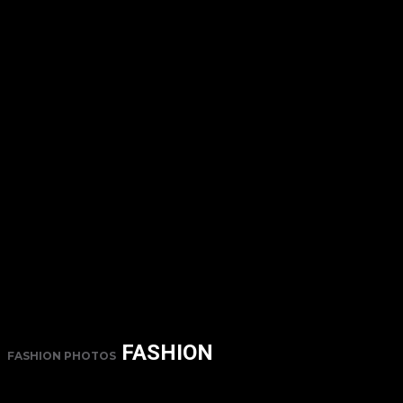
FASHION
FASHION PHOTOS