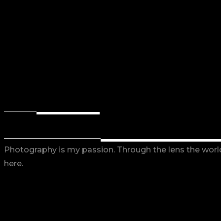
BACK
RETURN
EXPLORE W
OUR PHOTO PORTFOLIO
Photography is my passion. Through the lens the world 
here.