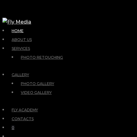
HOME
ABOUT US
SERVICES
PHOTO RETOUCHING
GALLERY
PHOTO GALLERY
VIDEO GALLERY
FLY ACADEMY
CONTACTS
0