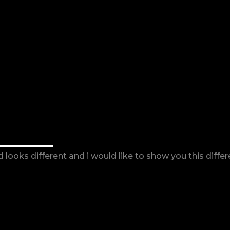
ORKS
looks different and i would like to show you this diffe