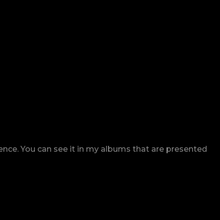
rence. You can see it in my albums that are presented