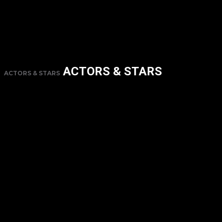
ACTORS & STARS
ACTORS & STARS