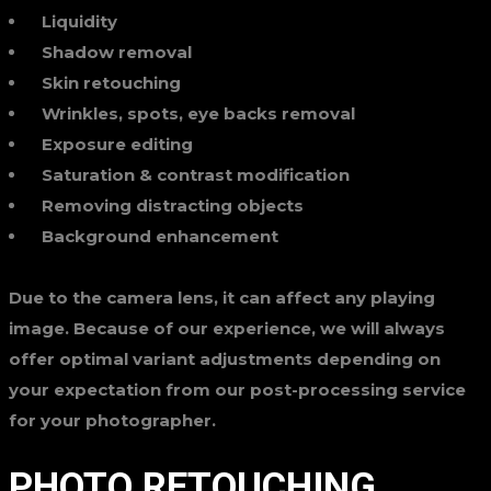
Liquidity
Shadow removal
Skin retouching
Wrinkles, spots, eye backs removal
Exposure editing
Saturation & contrast modification
Removing distracting objects
Background enhancement
Due to the camera lens, it can affect any playing
image. Because of our experience, we will always
offer optimal variant adjustments depending on
your expectation from our post-processing service
for your photographer.
PHOTO RETOUCHING