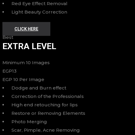
Red Eye Effect Removal
Light Beauty Correction
CLICK HERE
Best
EXTRA LEVEL
Minimum 10 Images
EGP
13
EGP
10
Per Image
Dodge and Burn effect
Correction of the Professionals
High end retouching for lips
Restore or Removing Elements
Photo Merging
Scar, Pimple, Acne Removing