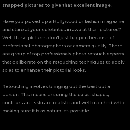
snapped pictures to give that excellent image.
Have you picked up a Hollywood or fashion magazine
and stare at your celebrities in awe at their pictures?
Well those pictures don’t just happen because of
professional photographers or camera quality. There
are group of top professionals photo retouch experts
that deliberate on the retouching techniques to apply
so as to enhance their pictorial looks.
Retouching involves bringing out the best out a
person. This means ensuring the colas, shapes,
contours and skin are realistic and well matched while
making sure it is as natural as possible.