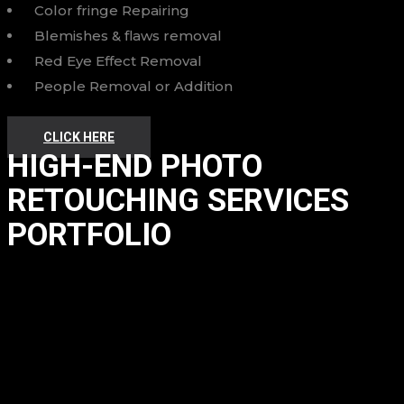
Color fringe Repairing
Blemishes & flaws removal
Red Eye Effect Removal
People Removal or Addition
CLICK HERE
HIGH-END PHOTO
RETOUCHING SERVICES
PORTFOLIO