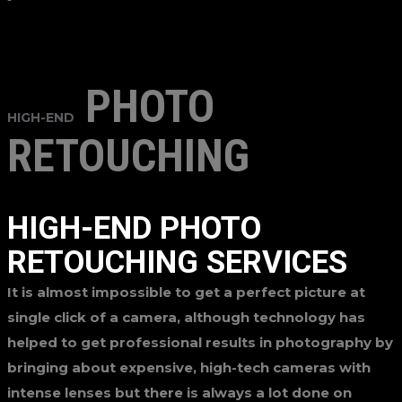
PHOTO
HIGH-END
RETOUCHING
HIGH-END PHOTO
RETOUCHING SERVICES
It is almost impossible to get a perfect picture at
single click of a camera, although technology has
helped to get professional results in photography by
bringing about expensive, high-tech cameras with
intense lenses but there is always a lot done on