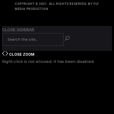
COPYRIGHT © 2021. ALL RIGHTS RESERVED. BY FLY
MEDIA PRODUCTION
TOP
BACK TO
CLOSE SIDEBAR
CLOSE
ZOOM
Right-click is not allowed. It has been disabled