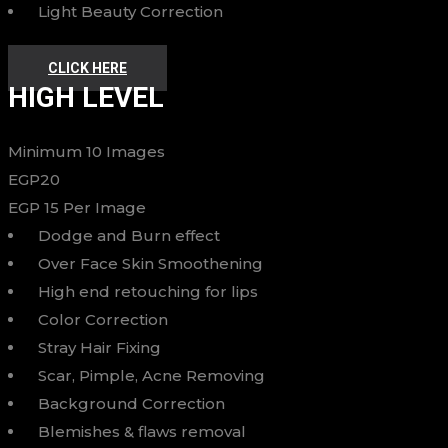
Light Beauty Correction
CLICK HERE
HIGH LEVEL
Minimum 10 Images
EGP
20
EGP
15
Per Image
Dodge and Burn effect
Over Face Skin Smoothening
High end retouching for lips
Color Correction
Stray Hair Fixing
Scar, Pimple, Acne Removing
Background Correction
Blemishes & flaws removal