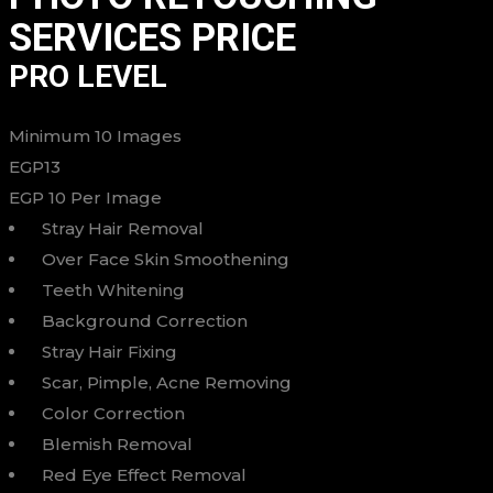
SERVICES PRICE
PRO LEVEL
Minimum 10 Images
EGP
13
EGP
10
Per Image
Stray Hair Removal
Over Face Skin Smoothening
Teeth Whitening
Background Correction
Stray Hair Fixing
Scar, Pimple, Acne Removing
Color Correction
Blemish Removal
Red Eye Effect Removal