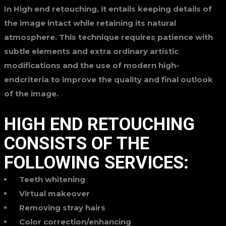
In High end retouching, it entails keeping details of
the image intact while retaining its natural
atmosphere. This technique requires patience with
subtle elements and extra ordinary artistic
modifications and the use of modern high-
endcriteria to improve the quality and final outlook
of the image.
HIGH END RETOUCHING
CONSISTS OF THE
FOLLOWING SERVICES:
Teeth whitening
Virtual makeover
Removing stray hairs
Color correction/enhancing