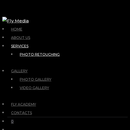
HOME
ABOUT US
SERVICES
PHOTO RETOUCHING
GALLERY
PHOTO GALLERY
VIDEO GALLERY
FLY ACADEMY
CONTACTS
0