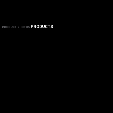
PRODUCTS
PRODUCT PHOTOS