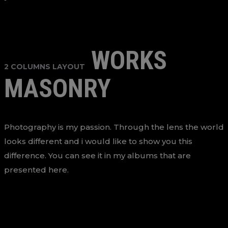
WORKS
2 COLUMNS LAYOUT
MASONRY
Photography is my passion. Through the lens the world
looks different and i would like to show you this
difference. You can see it in my albums that are
presented here.