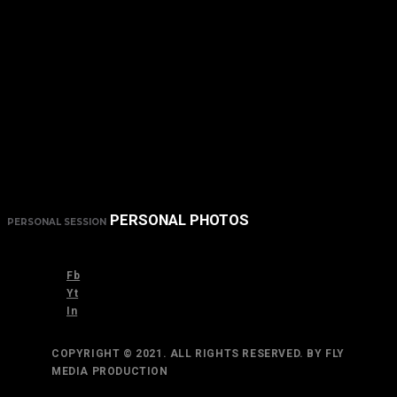
PERSONAL PHOTOS
PERSONAL SESSION
Fb
Yt
In
COPYRIGHT © 2021. ALL RIGHTS RESERVED. BY FLY
MEDIA PRODUCTION