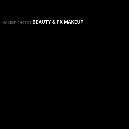
BEAUTY & FX MAKEUP
MAKEUP PHOTOS