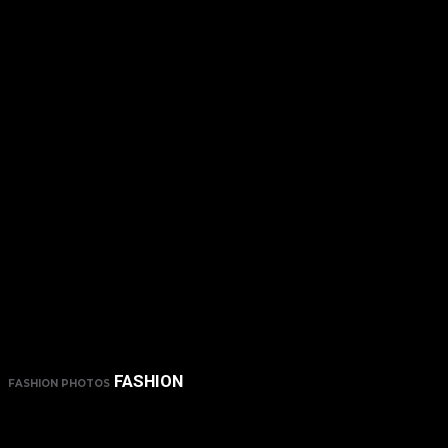
FASHION
FASHION PHOTOS