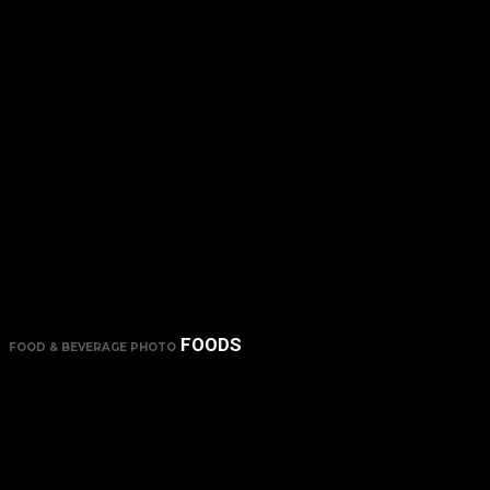
FOODS
FOOD & BEVERAGE PHOTO