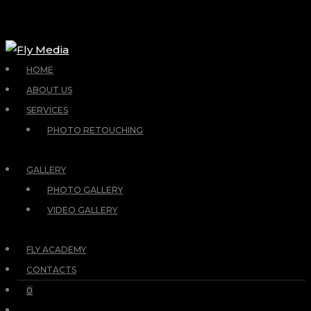
HOME
ABOUT US
SERVICES
PHOTO RETOUCHING
GALLERY
PHOTO GALLERY
VIDEO GALLERY
FLY ACADEMY
CONTACTS
0