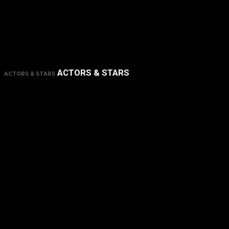
ACTORS & STARS
ACTORS & STARS