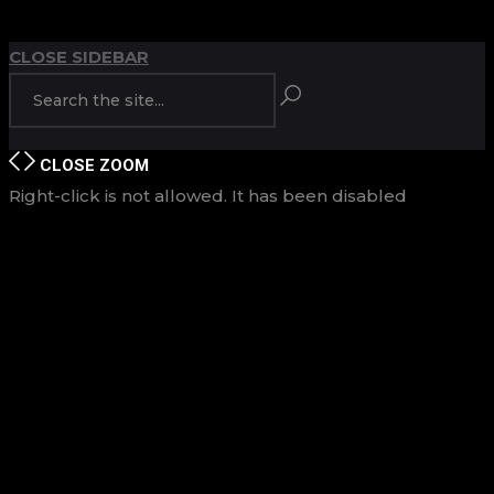
TOP
BACK TO
CLOSE SIDEBAR
CLOSE
ZOOM
Right-click is not allowed. It has been disabled