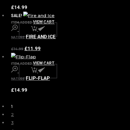
£
14.99
SALE!
VIEW CART
ITEM ADDED
FIRE AND ICE
NATURE
£
11.99
£
14.99
VIEW CART
ITEM ADDED
FLIP-FLAP
NATURE
£
14.99
1
2
3