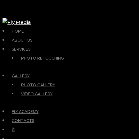
HOME
ABOUT US
SERVICES
PHOTO RETOUCHING
GALLERY
PHOTO GALLERY
VIDEO GALLERY
FLY ACADEMY
CONTACTS
0