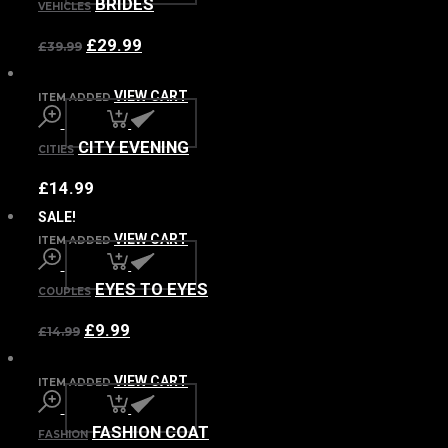
BRIDES
VEHICLES
£
29.99
£
39.99
VIEW CART
ITEM ADDED
CITY EVENING
CITIES
£
14.99
SALE!
VIEW CART
ITEM ADDED
EYES TO EYES
COUPLES
£
9.99
£
14.99
VIEW CART
ITEM ADDED
FASHION COAT
FASHION