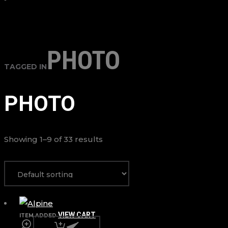
PHOTO
TAGGED IN
PHOTO
Showing 1–9 of 33 results
VIEW CART
ITEM ADDED