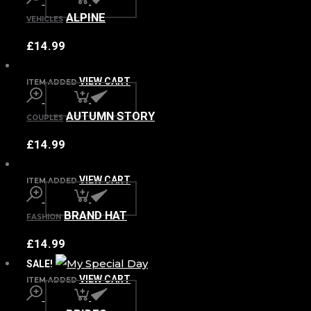
ALPINE
VEHICLES
£
14.99
VIEW CART
ITEM ADDED
AUTUMN STORY
COUPLES
£
14.99
VIEW CART
ITEM ADDED
BRAND HAT
FASHION
£
14.99
SALE!
VIEW CART
ITEM ADDED