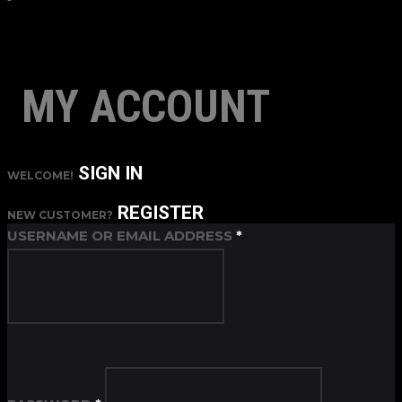
MY ACCOUNT
SIGN IN
WELCOME!
REGISTER
NEW CUSTOMER?
USERNAME OR EMAIL ADDRESS
*