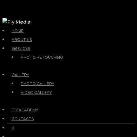
HOME
ABOUT US
SERVICES
PHOTO RETOUCHING
GALLERY
PHOTO GALLERY
VIDEO GALLERY
FLY ACADEMY
CONTACTS
0