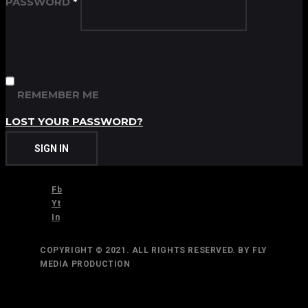
PASSWORD
*
REMEMBER ME
LOST YOUR PASSWORD?
SIGN IN
Fb
Yt
In
COPYRIGHT © 2021. ALL RIGHTS RESERVED. BY FLY
MEDIA PRODUCTION
TOP
BACK TO