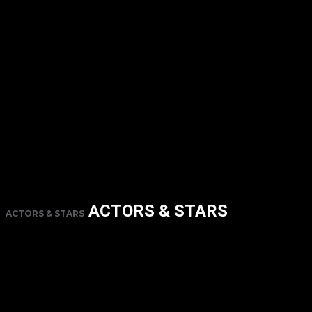
ACTORS & STARS
ACTORS & STARS