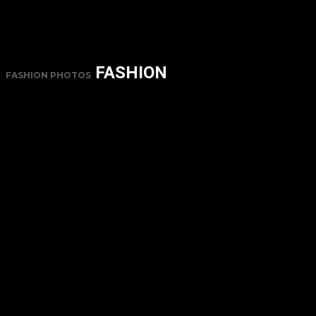
FASHION
FASHION PHOTOS