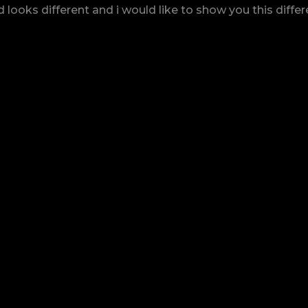
looks different and i would like to show you this diffe