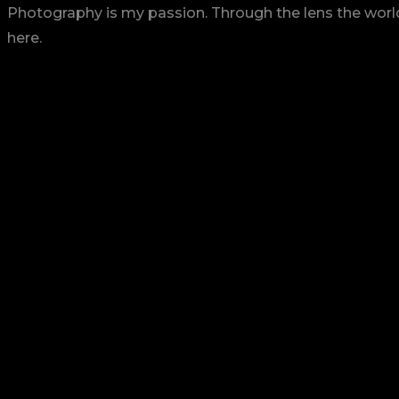
Photography is my passion. Through the lens the world 
here.