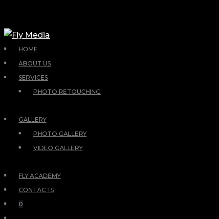
HOME
ABOUT US
SERVICES
PHOTO RETOUCHING
GALLERY
PHOTO GALLERY
VIDEO GALLERY
FLY ACADEMY
CONTACTS
0