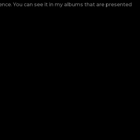
rence. You can see it in my albums that are presented